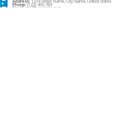
Address:
1234 Street Name, City Name, United States
Phone:
(123) 456-789
Email:
mail@example.com