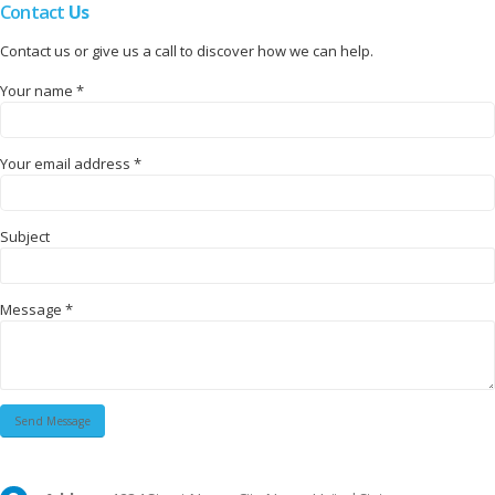
Contact
Us
Contact us or give us a call to discover how we can help.
Your name *
Your email address *
Subject
Message *